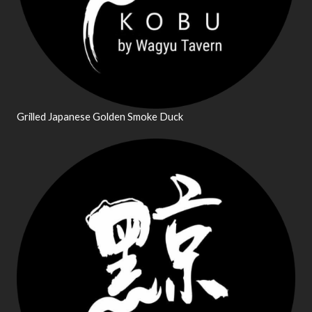
Grilled Japanese Golden Smoke Duck