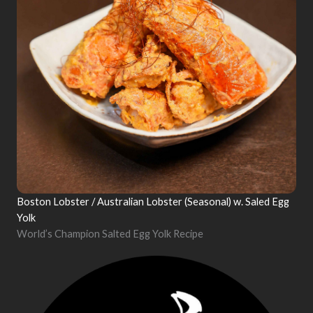
Boston Lobster / Australian Lobster (Seasonal) w. Saled Egg
Yolk
World’s Champion Salted Egg Yolk Recipe