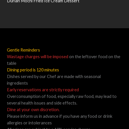
Durian Mochi Fried Ice Cream Dessert
Gentle Reminders
Wastage charges will be imposed
on the leftover food on the
table
Dining period is 120 minutes
Dishes served by our Chef are made with seasonal
ingredients
Early reservations are strictly required
Overconsumption of food, especially raw food, may lead to
several health issues and side effects.
Dine at your own discretion.
Please inform us in advance if you have any food or drink
allergies or intolerances