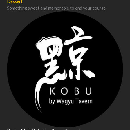
Dessert
Something sweet and memorable to end your course