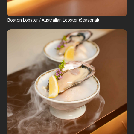
Boston Lobster / Australian Lobster (Seasonal)