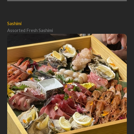
Sashimi
Assorted Fresh Sashimi