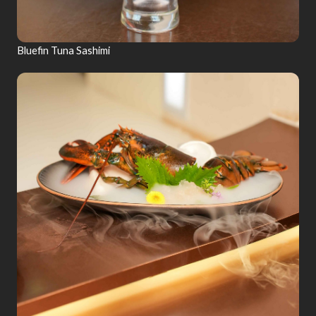
Bluefin Tuna Sashimi