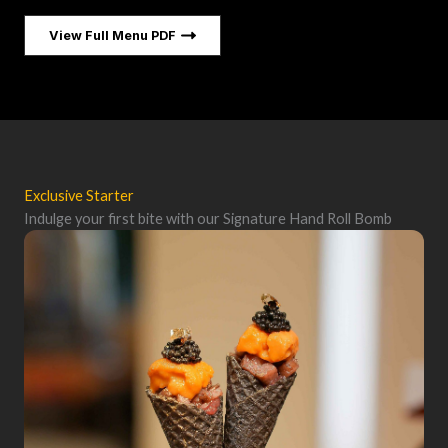
View Full Menu PDF
Exclusive Starter
Indulge your first bite with our Signature Hand Roll Bomb