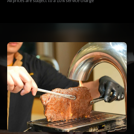
All prices are subject to a 10% service charge