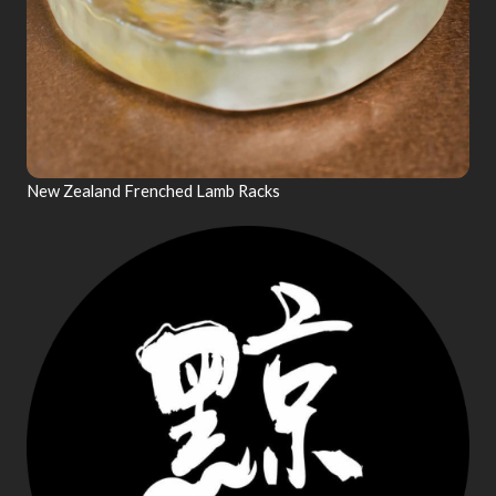
New Zealand Frenched Lamb Racks