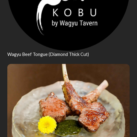
Wagyu Beef Tongue (Diamond Thick Cut)