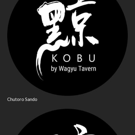
Chutoro Sando