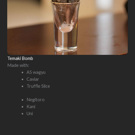
Temaki Bomb
Made with:
A5 wagyu
Caviar
Truffle Slice
Negitoro
Kani
Uni