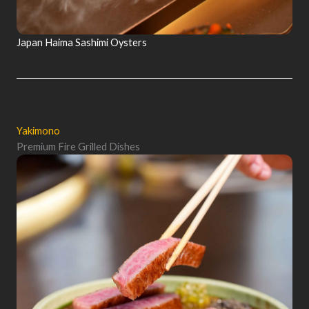
Japan Haima Sashimi Oysters
Yakimono
Premium Fire Grilled Dishes