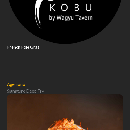
French Foie Gras
Agemono
Signature Deep Fry