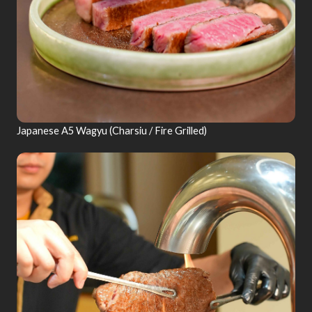
Japanese A5 Wagyu (Charsiu / Fire Grilled)