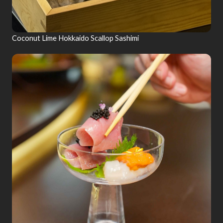
Coconut Lime Hokkaido Scallop Sashimi