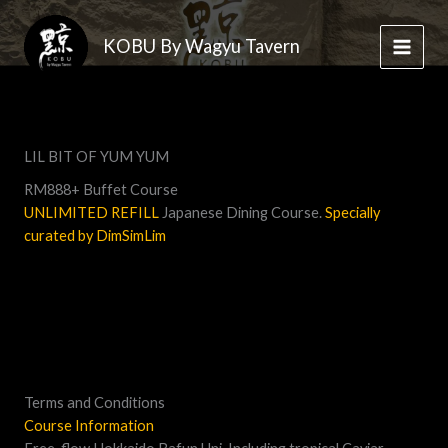
Skip
to
KOBU By Wagyu Tavern
content
LIL BIT OF YUM YUM
RM888+ Buffet Course
UNLIMITED REFILL
Japanese Dining Course.
Specially
curated by DimSimLim
Terms and Conditions
Course Information