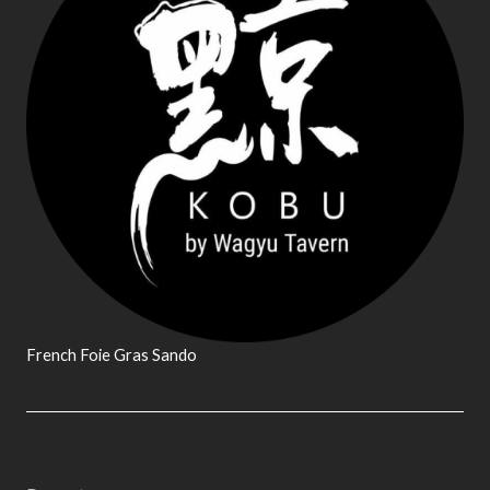
French Foie Gras Sando