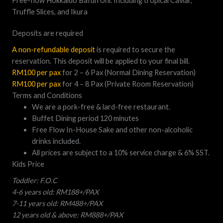
Free-flow Hokkaido Bafun Uni. Including tropical Caviar,
Truffle Slices, and Ikura
Deposits are required
A non-refundable deposit
is required to secure the
reservation. This deposit will be applied to your final bill.
RM100 per pax
for 2 – 6 Pax (Normal Dining Reservation)
RM100 per pax
for 4 – 8 Pax (Private Room Reservation)
Terms and Conditions
We are a pork-free & lard-free restaurant.
Buffet Dining period 120 minutes
Free Flow In-House Sake and other non-alcoholic
drinks included.
All prices are subject to a 10% service charge & 6% SST.
Kids Price
Toddler: F.O.C
4-6 years old: RM188+/PAX
7-11 years old: RM488+/PAX
12 years old & above: RM888+/PAX