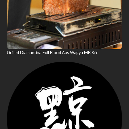
Grilled Diamantina Full Blood Aus Wagyu MB 8/9